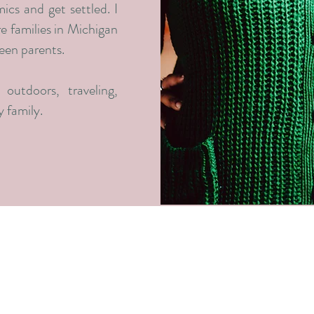
ics and get settled. I
re families in Michigan
teen parents.
outdoors, traveling,
 family.