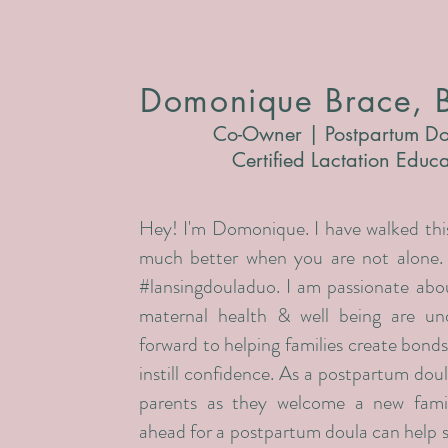
Domonique Brace, 
Co-Owner | Postpartum Do
Certified Lactation Educ
Hey! I'm Domonique. I have walked this
much better when you are not alone
#lansingdouladuo. I am passionate abou
maternal health & well being are un
forward to helping families create bonds
instill confidence. As a postpartum doul
parents as they welcome a new fami
ahead for a postpartum doula can help 