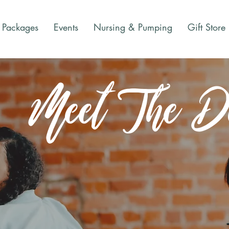
Packages
Events
Nursing & Pumping
Gift Store
Meet The Do