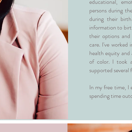
educational, emot
persons during th
during their birt
information to birt
their options and
care. I've worked 
health equity and 
of color. I took
supported several f
In my free time, I 
spending time outd