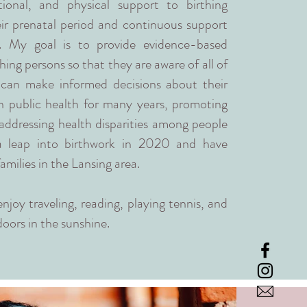
ional, and physical support to birthing
eir prenatal period and continuous support
h. My goal is to provide evidence-based
hing persons so that they are aware of all of
 can make informed decisions about their
in public health for many years, promoting
addressing health disparities among people
 a leap into birthwork in 2020 and have
amilies in the Lansing area.
enjoy traveling, reading, playing tennis, and
oors in the sunshine.