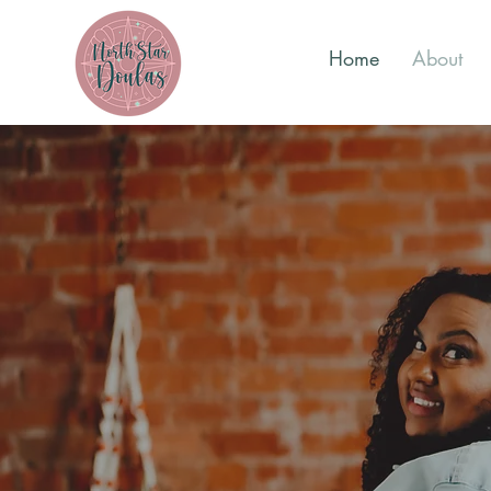
Home
About