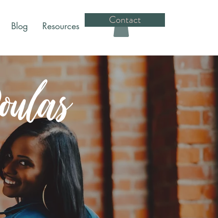
Contact
Blog
Resources
ulas