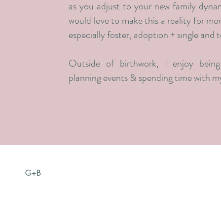
as you adjust to your new family dynam
would love to make this a reality for mo
especially foster, adoption + single and 
Outside of birthwork, I enjoy being 
planning events & spending time with my
G+B