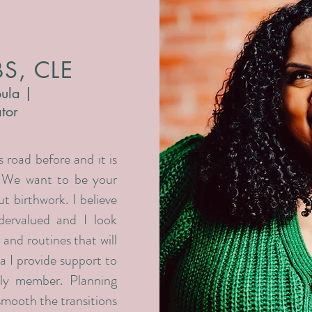
BS, CLE
ula |
ator
 road before and it is
. We want to be your
t birthwork. I believe
dervalued and I look
 and routines that will
a I provide support to
ly member. Planning
smooth the transitions