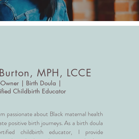
 Burton, MPH, LCCE
-Owner | Birth Doula |
ified Childbirth Educator
 am passionate about Black maternal health
te positive birth journeys. As a birth doula
fied childbirth educator, I provide