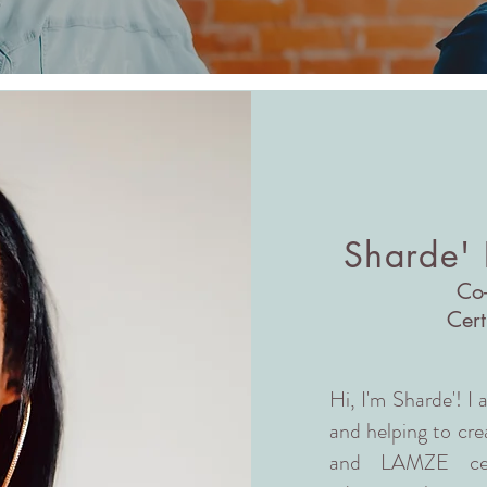
Sharde'
Co
Cert
Hi, I'm Sharde'! I
and helping to crea
and LAMZE certi