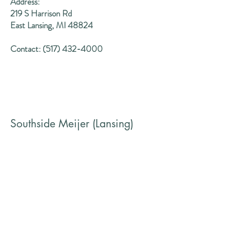
Address:
219 S Harrison Rd
East Lansing, MI 48824
Contact:
(517) 432-4000
Southside Meijer (Lansing)