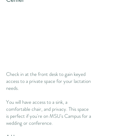
Check in at the front desk to gain keyed
access to a private space for your lactation
needs. ​​
You will have access to a sink, a
comfortable chair, and privacy. This space
is perfect if you're on MSU's Campus for a
wedding or conference.