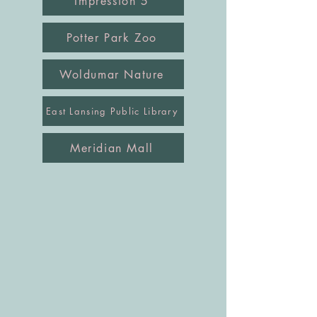
Impression 5
Potter Park Zoo
Woldumar Nature
East Lansing Public Library
Meridian Mall