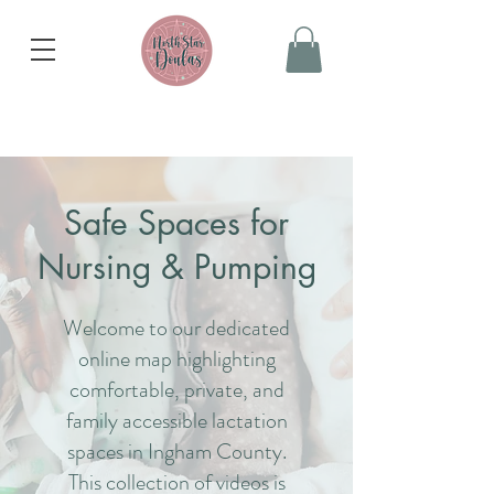
Safe Spaces
for
Nursing & Pumping
Welcome to our dedicated
online map highlighting
comfortable, private, and
family accessible lactation
spaces in Ingham County.
This collection of videos is