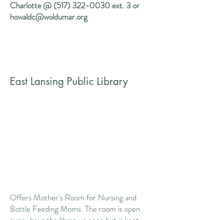
Charlotte @
(517) 322-0030
ext. 3 or
howaldc@woldumar.org
East Lansing Public Library
Offers Mother's Room for Nursing and
Bottle Feeding Moms. The room is open