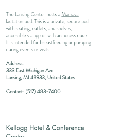
The Lansing Center hosts a
Mamava
lactation pod. This is a private, secure pod
with seating, outlets, and shelves,
accessible via app or with an access code.
It is intended for breastfeeding or pumping
during events or visits.
Address:
333 East Michigan Ave
Lansing, MI 48933, United States
Contact:
(517) 483-7400
Kellogg Hotel & Conference
Center