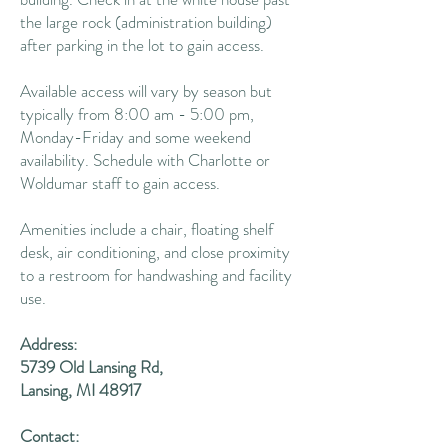
the large rock (administration building)
after parking in the lot to gain access.
Available access will vary by season but
typically from 8:00 am - 5:00 pm,
Monday-Friday and some weekend
availability. Schedule with Charlotte or
Woldumar staff to gain access.
Amenities include a chair, floating shelf
desk, air conditioning, and close proximity
to a restroom for handwashing and facility
use.
Address:
5739 Old Lansing Rd,
Lansing, MI 48917
Contact: