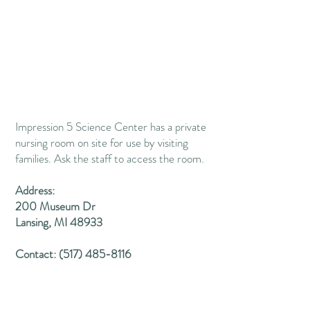
Impression 5 Science Center has a private
nursing room on site for use by visiting
families​.
Ask the staff to access the room.
Address:
200 Museum Dr
Lansing, MI 48933
Contact:
(517) 485-8116