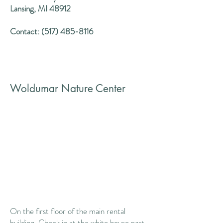
Lansing, MI 48912
Contact:
(517) 485-8116
Woldumar Nature Center
On the first floor of the main rental
building. Check in at the white house past