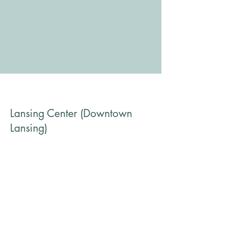
Lansing Center (Downtown
Lansing)