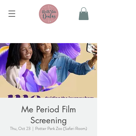
Me Period Film
Screening
Thu, Oct 23
  |  
Potter Park Zoo (Safari Room)