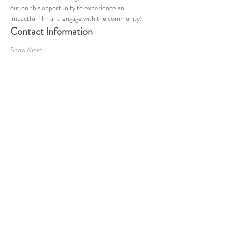
out on this opportunity to experience an 
impactful film and engage with the community!
Contact Information
Show More
Share this event