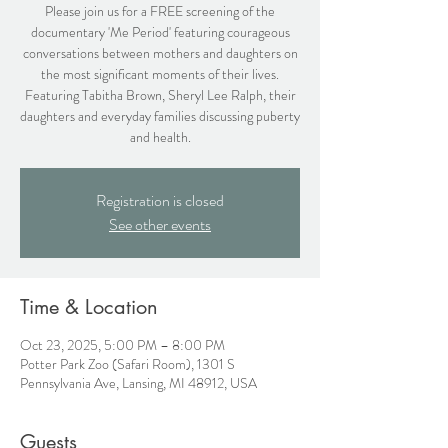
Please join us for a FREE screening of the
documentary 'Me Period' featuring courageous
conversations between mothers and daughters on
the most significant moments of their lives.
Featuring Tabitha Brown, Sheryl Lee Ralph, their
daughters and everyday families discussing puberty
and health.
Registration is closed
See other events
Time & Location
Oct 23, 2025, 5:00 PM – 8:00 PM
Potter Park Zoo (Safari Room), 1301 S
Pennsylvania Ave, Lansing, MI 48912, USA
Guests