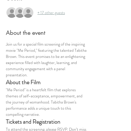
+ 17 other guests
About the event
Join us for a special film screening of the inspiring 
movie "Me Period," featuring the talented Tabitha 
Brown. This event promises to be an enlightening 
experience filled with laughter, learning, and 
community engagement with a panel 
presentation. 
About the Film
"Me Period" is a heartfelt film that explores 
themes of self-acceptance, empowerment, and 
the journey of womanhood. Tabitha Brown's 
performance adds a unique touch to this 
compelling narrative.
Tickets and Registration
To attend the screening, please RSVP. Don’t miss 