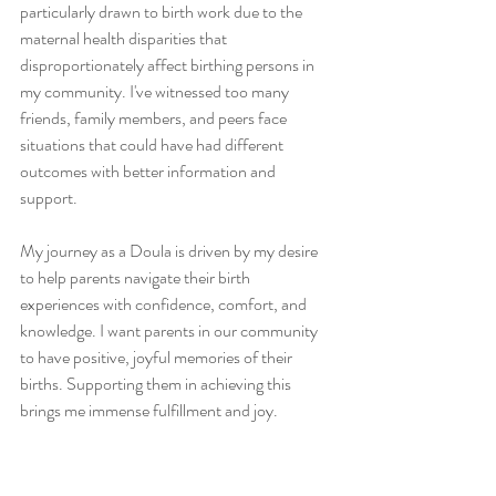
particularly drawn to birth work due to the 
maternal health disparities that 
disproportionately affect birthing persons in 
my community. I've witnessed too many 
friends, family members, and peers face 
situations that could have had different 
outcomes with better information and 
support.
My journey as a Doula is driven by my desire 
to help parents navigate their birth 
experiences with confidence, comfort, and 
knowledge. I want parents in our community 
to have positive, joyful memories of their 
births. Supporting them in achieving this 
brings me immense fulfillment and joy.