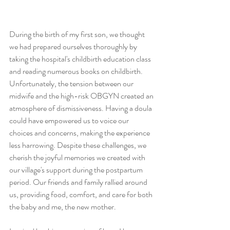
During the birth of my first son, we thought 
we had prepared ourselves thoroughly by 
taking the hospital's childbirth education class 
and reading numerous books on childbirth. 
Unfortunately, the tension between our 
midwife and the high-risk OBGYN created an 
atmosphere of dismissiveness. Having a doula 
could have empowered us to voice our 
choices and concerns, making the experience 
less harrowing. Despite these challenges, we 
cherish the joyful memories we created with 
our village's support during the postpartum 
period. Our friends and family rallied around 
us, providing food, comfort, and care for both 
the baby and me, the new mother.