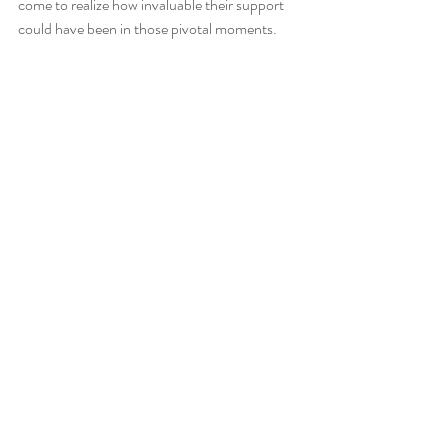
come to realize how invaluable their support 
could have been in those pivotal moments. 