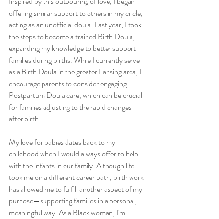
Inspired by this outpouring of love, I began 
offering similar support to others in my circle, 
acting as an unofficial doula. Last year, I took 
the steps to become a trained Birth Doula, 
expanding my knowledge to better support 
families during births. While I currently serve 
as a Birth Doula in the greater Lansing area, I 
encourage parents to consider engaging 
Postpartum Doula care, which can be crucial 
for families adjusting to the rapid changes 
after birth.
My love for babies dates back to my 
childhood when I would always offer to help 
with the infants in our family. Although life 
took me on a different career path, birth work 
has allowed me to fulfill another aspect of my 
purpose—supporting families in a personal, 
meaningful way. As a Black woman, I'm 