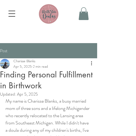
Post
Charisse Blanks
Apr 5, 2025
2 min read
Finding Personal Fulfillment
in Birthwork
Updated:
Apr 5, 2025
My name is Charisse Blanks, a busy married 
mom of three sons and a lifelong Michigander 
who recently relocated to the Lansing area 
from Southeast Michigan. While I didn't have 
a doula during any of my children's births, I've 