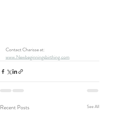
Contact Charisse at: 
www.Newbeginningsbirthing.com
Recent Posts
See All